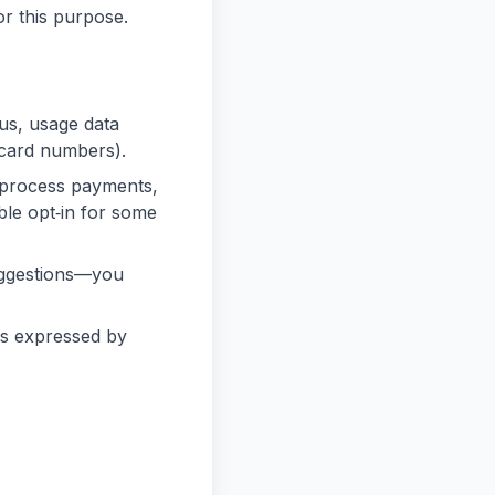
or this purpose.
 us, usage data
 card numbers).
 process payments,
le opt‑in for some
uggestions—you
es expressed by