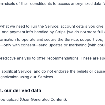
mindsets of their constituents to access anonymized data f
 what we need to run the Service: account details you give
), and payment info handled by Stripe (we do not store full
ormation to operate and secure the Service, support you,
d—only with consent—send updates or marketing (with doub
redictive analysis to offer recommendations. These are s
 apolitical Service, and do not endorse the beliefs or caus
rganization using our Services.
s. our derived data
ou upload (User‑Generated Content).