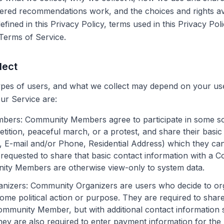
ered recommendations work, and the choices and rights ava
fined in this Privacy Policy, terms used in this Privacy Po
Terms of Service.
lect
pes of users, and what we collect may depend on your use
our Service are:
mbers
: Community Members agree to participate in some sort
etition, peaceful march, or a protest, and share their basic
 E-mail and/or Phone, Residential Address) which they ca
requested to share that basic contact information with a 
ity Members are otherwise view-only to system data.
nizers
: Community Organizers are users who decide to o
e political action or purpose. They are required to shar
ommunity Member, but with additional contact information 
ey are also required to enter payment information for the 