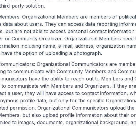
third-party solution.
 Members
: Organizational Members are members of political
 data about users. They can access data reporting inform
, but are not able to access personal contact information
or Community Organizer. Organizational Members need t
ormation including name, e-mail, address, organization na
have the option of uploading a photograph.
 Communicators
: Organizational Communicators are members
hing to communicate with Community Members and Commun
municators have the ability to reach out to Members and 
 to communicate with Members and Organizers. If they are
act a user, they will have access to contact information, w
onymous profile data, but only for the specific Organizati
ted permission. Organizational Communicators upload the
Members, but also upload profile information about their or
limited to images, documents, organizational background, a