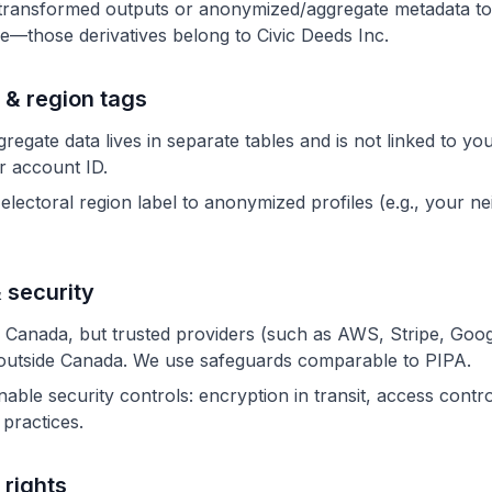
transformed outputs or anonymized/aggregate metadata to
e—those derivatives belong to Civic Deeds Inc.
 & region tags
egate data lives in separate tables and is not linked to yo
or account ID.
electoral region label to anonymized profiles (e.g., your n
 security
 Canada, but trusted providers (such as AWS, Stripe, Goog
outside Canada. We use safeguards comparable to PIPA.
ble security controls: encryption in transit, access contro
y practices.
 rights