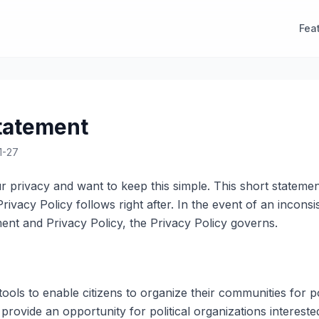
Fea
tatement
1-27
 privacy and want to keep this simple. This short statemen
l Privacy Policy follows right after. In the event of an incon
ent and Privacy Policy, the Privacy Policy governs.
ools to enable citizens to organize their communities for po
rovide an opportunity for political organizations interested