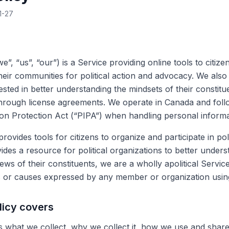
1-27
we”, “us”, “our”) is a Service providing online tools to citiz
eir communities for political action and advocacy. We also 
ested in better understanding the mindsets of their constitu
rough license agreements. We operate in Canada and follo
on Protection Act (“PIPA”) when handling personal informa
rovides tools for citizens to organize and participate in pol
des a resource for political organizations to better unders
ws of their constituents, we are a wholly apolitical Servic
s or causes expressed by any member or organization usin
licy covers
ns what we collect, why we collect it, how we use and share