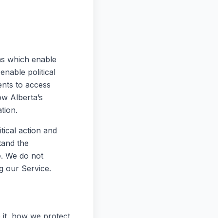
ens which enable
enable political
ents to access
w Alberta’s
tion.
itical action and
tand the
e. We do not
g our Service.
 it, how we protect