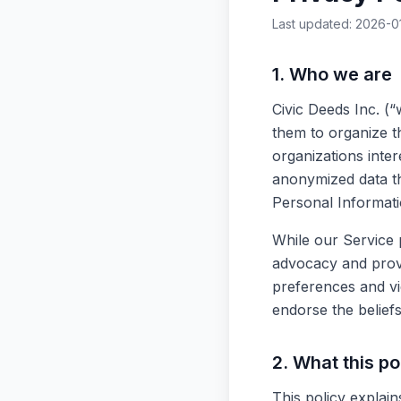
Last updated: 2026-0
1. Who we are
Civic Deeds Inc. (“
them to organize th
organizations inter
anonymized data th
Personal Informati
While our Service p
advocacy and provi
preferences and vie
endorse the belief
2. What this po
This policy explai