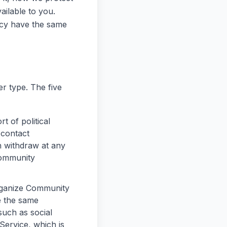
ilable to you.
licy have the same
r type. The five
 of political
 contact
n withdraw at any
Community
rganize Community
e the same
such as social
Service, which is