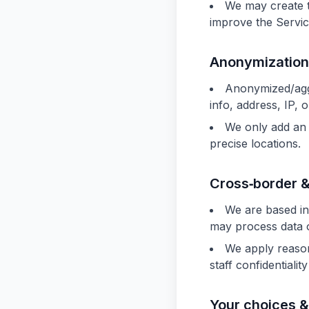
We may create 
improve the Servic
Anonymization
Anonymized/aggr
info, address, IP, 
We only add an 
precise locations.
Cross‑border &
We are based in
may process data 
We apply reasona
staff confidentialit
Your choices &