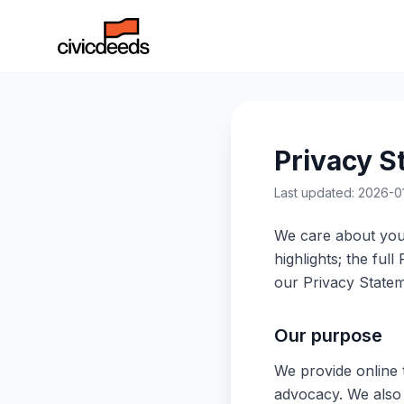
Privacy S
Last updated: 2026-0
We care about your
highlights; the ful
our Privacy Statem
Our purpose
We provide online t
advocacy. We also p