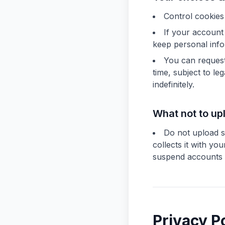
Control cookies
If your account
keep personal info 
You can request 
time, subject to l
indefinitely.
What not to up
Do not upload se
collects it with y
suspend accounts th
Privacy P