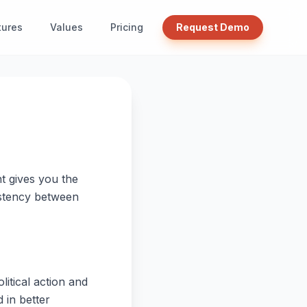
tures
Values
Pricing
Request Demo
t gives you the
sistency between
litical action and
 in better