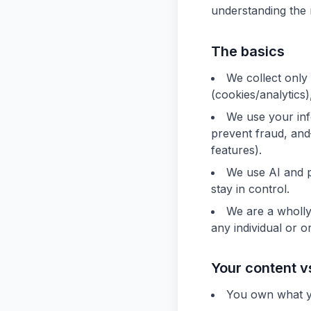
understanding the 
The basics
We collect only
(cookies/analytics
We use your inf
prevent fraud, an
features).
We use AI and p
stay in control.
We are a wholly
any individual or o
Your content v
You own what y