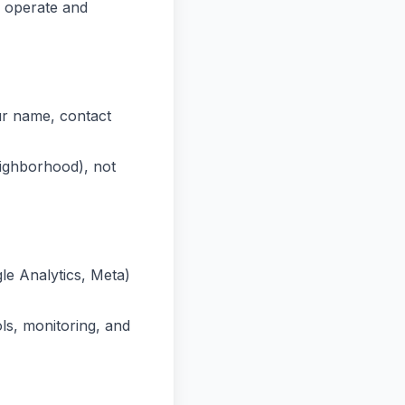
 operate and
ur name, contact
eighborhood), not
le Analytics, Meta)
ls, monitoring, and