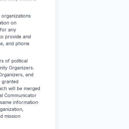
 organizations
ation on
 for any
o provide and
me, and phone
 of political
ity Organizers.
Organizers, and
 granted
hich will be merged
onal Communicator
 same information
ganization,
nd mission