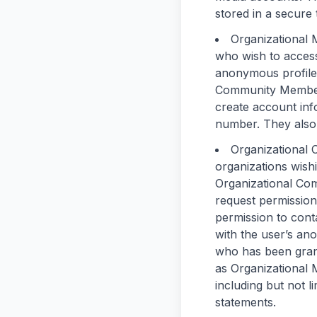
stored in a secure 
Organizational
who wish to access
anonymous profiles
Community Member 
create account inf
number. They also 
Organizational
organizations wis
Organizational Com
request permission
permission to cont
with the user’s an
who has been gran
as Organizational 
including but not 
statements.