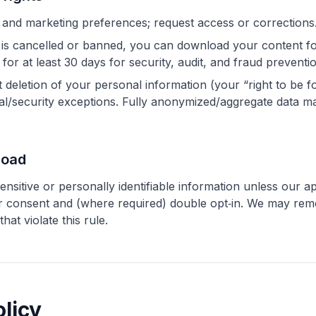
 and marketing preferences; request access or corrections
 is cancelled or banned, you can download your content f
for at least 30 days for security, audit, and fraud preventi
deletion of your personal information (your “right to be f
egal/security exceptions. Fully anonymized/aggregate data m
load
nsitive or personally identifiable information unless our ap
our consent and (where required) double opt‑in. We may re
at violate this rule.
olicy