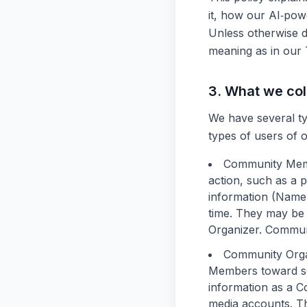
it, how our AI‑pow
Unless otherwise de
meaning as in our 
3. What we col
We have several ty
types of users of 
Community Me
action, such as a p
information (Name,
time. They may be 
Organizer. Commun
Community Orga
Members toward som
information as a C
media accounts. Th