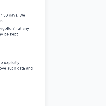
.
or 30 days. We
on.
orgotten”) at any
ay be kept
p explicitly
move such data and