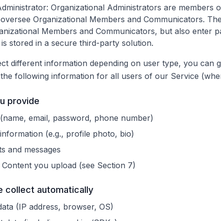
Administrator
: Organizational Administrators are members of
 oversee Organizational Members and Communicators. Th
ganizational Members and Communicators, but also enter 
is stored in a secure third-party solution.
ct different information depending on user type, you can 
t the following information for all users of our Service (whe
ou provide
s (name, email, password, phone number)
information (e.g., profile photo, bio)
ts and messages
Content you upload (see Section 7)
e collect automatically
data (IP address, browser, OS)