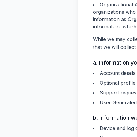
Organizational 
organizations who
information as Or
information, which 
While we may colle
that we will collec
a. Information y
Account detail
Optional profile 
Support reques
User‑Generated 
b. Information w
Device and log 