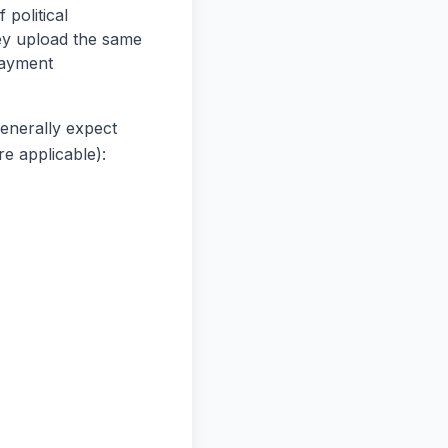
 political
ey upload the same
payment
generally expect
re applicable):