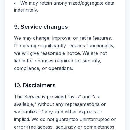
We may retain anonymized/aggregate data
indefinitely.
9. Service changes
We may change, improve, or retire features.
If a change significantly reduces functionality,
we will give reasonable notice. We are not
liable for changes required for security,
compliance, or operations.
10. Disclaimers
The Service is provided “as is” and “as
available,” without any representations or
warranties of any kind either express or
implied. We do not guarantee uninterrupted or
error‑free access, accuracy or completeness