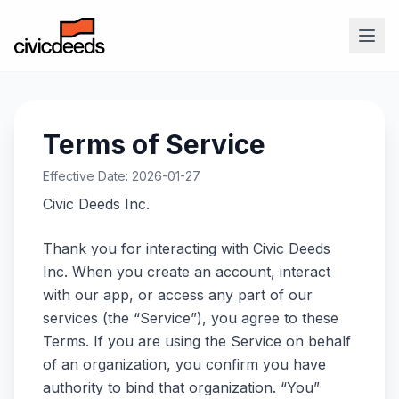
Terms of Service
Effective Date: 2026-01-27
Civic Deeds Inc.
Thank you for interacting with Civic Deeds
Inc. When you create an account, interact
with our app, or access any part of our
services (the “Service”), you agree to these
Terms. If you are using the Service on behalf
of an organization, you confirm you have
authority to bind that organization. “You”