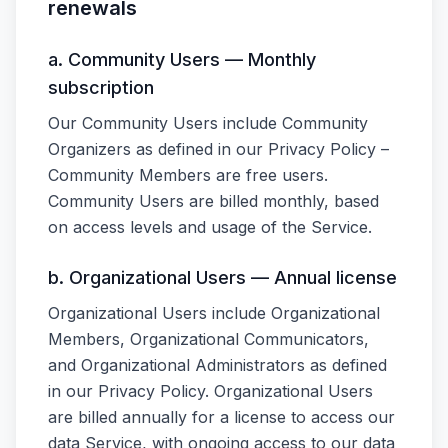
renewals
a. Community Users — Monthly
subscription
Our Community Users include Community
Organizers as defined in our Privacy Policy –
Community Members are free users.
Community Users are billed monthly, based
on access levels and usage of the Service.
b. Organizational Users — Annual license
Organizational Users include Organizational
Members, Organizational Communicators,
and Organizational Administrators as defined
in our Privacy Policy. Organizational Users
are billed annually for a license to access our
data Service, with ongoing access to our data