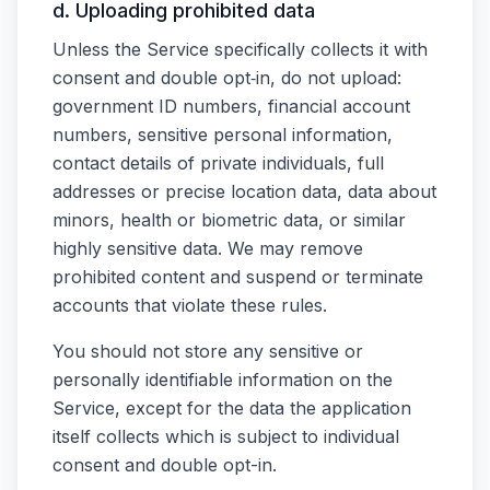
d. Uploading prohibited data
Unless the Service specifically collects it with
consent and double opt‑in, do not upload:
government ID numbers, financial account
numbers, sensitive personal information,
contact details of private individuals, full
addresses or precise location data, data about
minors, health or biometric data, or similar
highly sensitive data. We may remove
prohibited content and suspend or terminate
accounts that violate these rules.
You should not store any sensitive or
personally identifiable information on the
Service, except for the data the application
itself collects which is subject to individual
consent and double opt-in.