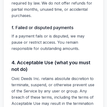
required by law. We do not offer refunds for
partial months, unused time, or accidental
purchases.
f. Failed or disputed payments
If a payment fails or is disputed, we may
pause or restrict access. You remain
responsible for outstanding amounts.
4. Acceptable Use (what you must
not do)
Civic Deeds Inc. retains absolute discretion to
terminate, suspend, or otherwise prevent use
of the Service by any user or group. Any
breach of these terms, including the terms of
Acceptable Use may result in the termination