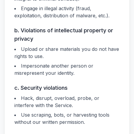
Engage in illegal activity (fraud,
exploitation, distribution of malware, etc.).
b. Violations of intellectual property or
privacy
Upload or share materials you do not have
rights to use.
Impersonate another person or
misrepresent your identity.
c. Security violations
Hack, disrupt, overload, probe, or
interfere with the Service.
Use scraping, bots, or harvesting tools
without our written permission.