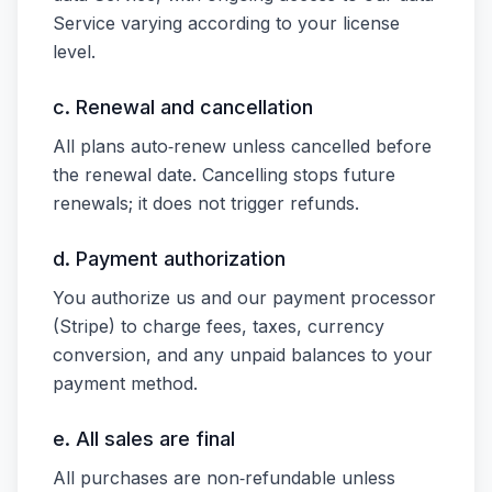
Service varying according to your license
level.
c. Renewal and cancellation
All plans auto‑renew unless cancelled before
the renewal date. Cancelling stops future
renewals; it does not trigger refunds.
d. Payment authorization
You authorize us and our payment processor
(Stripe) to charge fees, taxes, currency
conversion, and any unpaid balances to your
payment method.
e. All sales are final
All purchases are non‑refundable unless