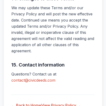
We may update these Terms and/or our
Privacy Policy and will post the new effective
date. Continued use means you accept the
updated Terms and/or Privacy Policy. Any
invalid, illegal or inoperative clause of this
agreement will not affect the valid reading and
application of all other clauses of this
agreement.
15. Contact information
Questions? Contact us at
contact@civicdeeds.com
← Back to Home
View Privacy Policy →