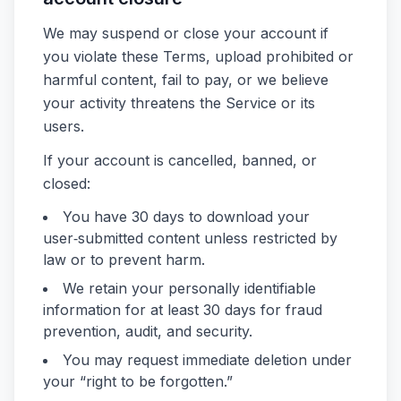
We may suspend or close your account if
you violate these Terms, upload prohibited or
harmful content, fail to pay, or we believe
your activity threatens the Service or its
users.
If your account is cancelled, banned, or
closed:
You have 30 days to download your
user‑submitted content unless restricted by
law or to prevent harm.
We retain your personally identifiable
information for at least 30 days for fraud
prevention, audit, and security.
You may request immediate deletion under
your “right to be forgotten.”