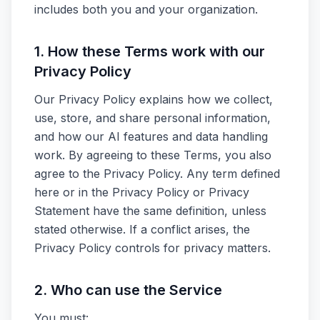
includes both you and your organization.
1. How these Terms work with our
Privacy Policy
Our Privacy Policy explains how we collect,
use, store, and share personal information,
and how our AI features and data handling
work. By agreeing to these Terms, you also
agree to the Privacy Policy. Any term defined
here or in the Privacy Policy or Privacy
Statement have the same definition, unless
stated otherwise. If a conflict arises, the
Privacy Policy controls for privacy matters.
2. Who can use the Service
You must: