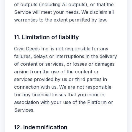
of outputs (including AI outputs), or that the
Service will meet your needs. We disclaim all
warranties to the extent permitted by law.
11. Limitation of liability
Civic Deeds Inc. is not responsible for any
failures, delays or interruptions in the delivery
of content or services, or losses or damages
arising from the use of the content or
services provided by us or third parties in
connection with us. We are not responsible
for any financial losses that you incur in
association with your use of the Platform or
Services.
12. Indemnification