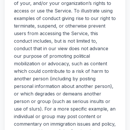
of your, and/or your organization’s rights to
access or use the Service. To illustrate using
examples of conduct giving rise to our right to
terminate, suspend, or otherwise prevent
users from accessing the Service, this
conduct includes, but is not limited to,
conduct that in our view does not advance
our purpose of promoting political
mobilization or advocacy, such as content
which could contribute to a risk of harm to
another person (including by posting
personal information about another person),
or which degrades or demeans another
person or group (such as serious insults or
use of slurs). For a more specific example, an
individual or group may post content or
commentary on immigration issues and policy,