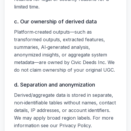
limited time.
c. Our ownership of derived data
Platform‑created outputs—such as
transformed outputs, extracted features,
summaries, AI‑generated analysis,
anonymized insights, or aggregate system
metadata—are owned by Civic Deeds Inc. We
do not claim ownership of your original UGC.
d. Separation and anonymization
Derived/aggregate data is stored in separate,
non‑identifiable tables without names, contact
details, IP addresses, or account identifiers.
We may apply broad region labels. For more
information see our Privacy Policy.