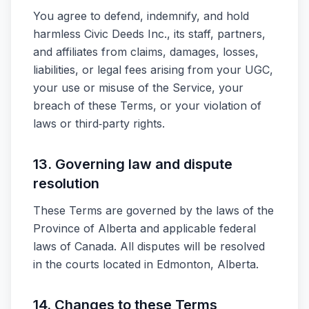
You agree to defend, indemnify, and hold
harmless Civic Deeds Inc., its staff, partners,
and affiliates from claims, damages, losses,
liabilities, or legal fees arising from your UGC,
your use or misuse of the Service, your
breach of these Terms, or your violation of
laws or third‑party rights.
13. Governing law and dispute
resolution
These Terms are governed by the laws of the
Province of Alberta and applicable federal
laws of Canada. All disputes will be resolved
in the courts located in Edmonton, Alberta.
14. Changes to these Terms