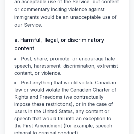
an acceptable use of the Service, but content
or commentary inciting violence against
immigrants would be an unacceptable use of
our Service.
a. Harmful, illegal, or discriminatory
content
Post, share, promote, or encourage hate
speech, harassment, discrimination, extremist
content, or violence.
Post anything that would violate Canadian
law or would violate the Canadian Charter of
Rights and Freedoms (we contractually
impose these restrictions), or in the case of
users in the United States, any content or
speech that would fall into an exception to
the First Amendment (for example, speech
integral to criminal conduct).