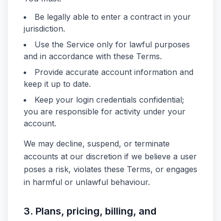
Be legally able to enter a contract in your
jurisdiction.
Use the Service only for lawful purposes
and in accordance with these Terms.
Provide accurate account information and
keep it up to date.
Keep your login credentials confidential;
you are responsible for activity under your
account.
We may decline, suspend, or terminate
accounts at our discretion if we believe a user
poses a risk, violates these Terms, or engages
in harmful or unlawful behaviour.
3. Plans, pricing, billing, and