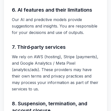
6. AI features and their limitations
Our AI and predictive models provide
suggestions and insights. You are responsible
for your decisions and use of outputs.
7. Third‑party services
We rely on AWS (hosting), Stripe (payments),
and Google Analytics / Meta Pixel
(analytics/ads). These providers may have
their own terms and privacy practices and
may process your information as part of their
services to us.
8. Suspension, termination, and
account closure