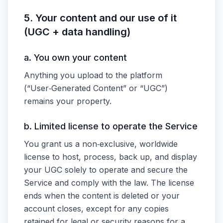
5. Your content and our use of it
(UGC + data handling)
a. You own your content
Anything you upload to the platform
(“User‑Generated Content” or “UGC”)
remains your property.
b. Limited license to operate the Service
You grant us a non‑exclusive, worldwide
license to host, process, back up, and display
your UGC solely to operate and secure the
Service and comply with the law. The license
ends when the content is deleted or your
account closes, except for any copies
retained for legal or security reasons for a